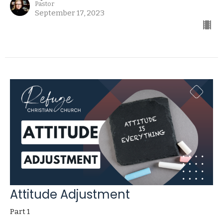
Pastor
September 17, 2023
Attitude Adjustment
Part 1