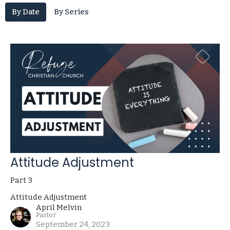
By Date
By Series
Attitude Adjustment
Part 3
Attitude Adjustment
April Melvin
Pastor
September 24, 2023