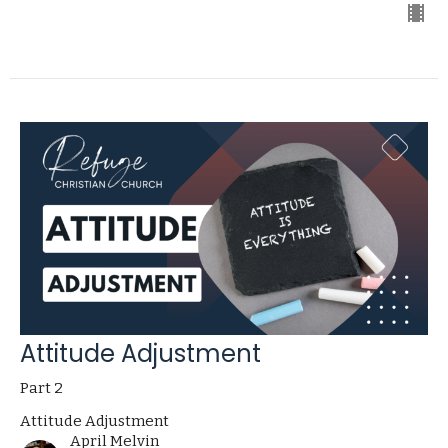
Attitude Adjustment
Part 2
Attitude Adjustment
April Melvin