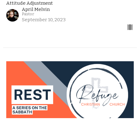
Attitude Adjustment
April Melvin
Pastor
September 10, 2023
Rest - The Final Chapter