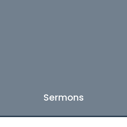
Sermons