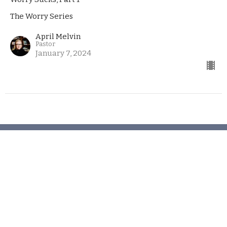
The Worry Series
April Melvin
Pastor
January 7, 2024
Church
406 Henry Clay Blvd
Missouri, Ashland
65010
View Map