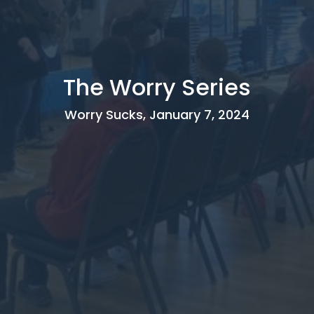
The Worry Series
Worry Sucks, January 7, 2024