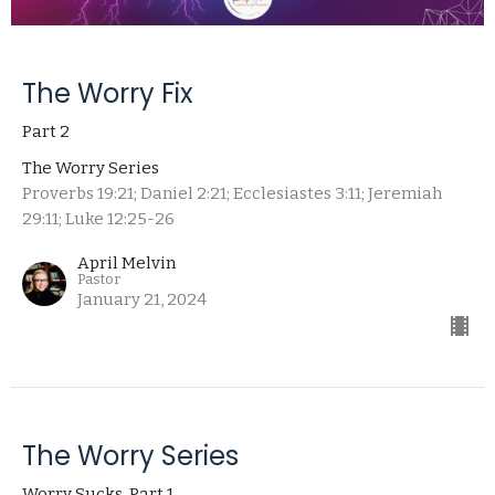
The Worry Fix
Part 2
The Worry Series
Proverbs 19:21; Daniel 2:21; Ecclesiastes 3:11; Jeremiah
29:11; Luke 12:25-26
April Melvin
Pastor
January 21, 2024
The Worry Series
Worry Sucks, Part 1