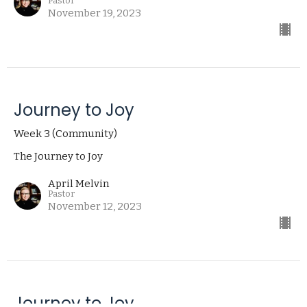
Pastor
November 19, 2023
Journey to Joy
Week 3 (Community)
The Journey to Joy
April Melvin
Pastor
November 12, 2023
Journey to Joy