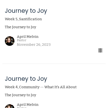
Journey to Joy
Week 5, Santification
The Journey to Joy
April Melvin
Pastor
November 26, 2023
Journey to Joy
Week 4, Community -- What It's All About
The Journey to Joy
April Melvin