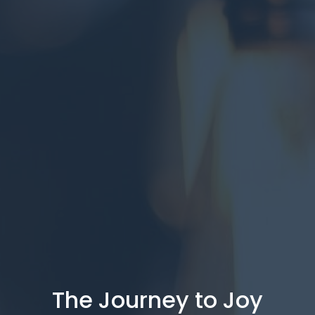
The Journey to Joy