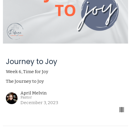
Journey to Joy
Week 6, Time for Joy
The Journey to Joy
April Melvin
Pastor
December 3, 2023