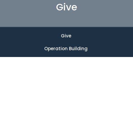
Give
Give
Operation Building