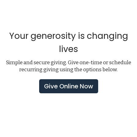
Your generosity is changing
lives
Simple and secure giving. Give one-time or schedule
recurring giving using the options below.
Give Online Now