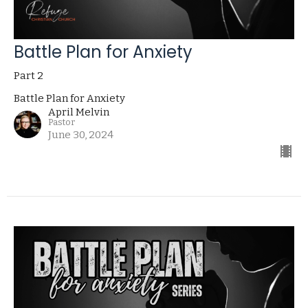
Battle Plan for Anxiety
Part 2
Battle Plan for Anxiety
April Melvin
Pastor
June 30, 2024