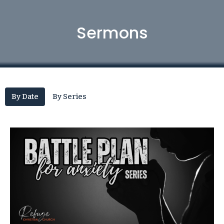
Sermons
By Date
By Series