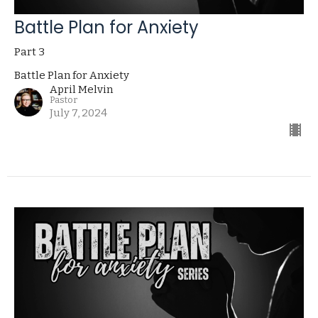
Battle Plan for Anxiety
Part 3
Battle Plan for Anxiety
April Melvin
Pastor
July 7, 2024