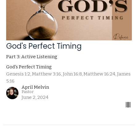
God's Perfect Timing
Part 3: Active Listening
God's Perfect Timing
Genesis 1:2, Matthew 3:16, John 16:8, Matthew 16:24, James
5:16
April Melvin
Pastor
June 2, 2024