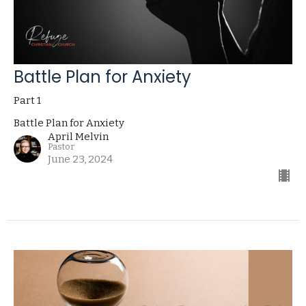
Battle Plan for Anxiety
Part 1
Battle Plan for Anxiety
April Melvin
Pastor
June 23, 2024