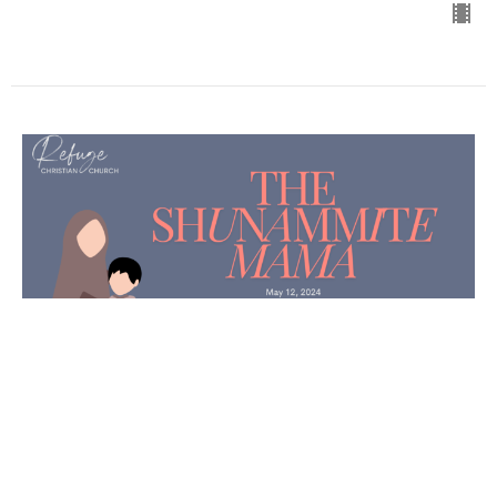
The Shunammite Mama
April Melvin
Pastor
May 12, 2024