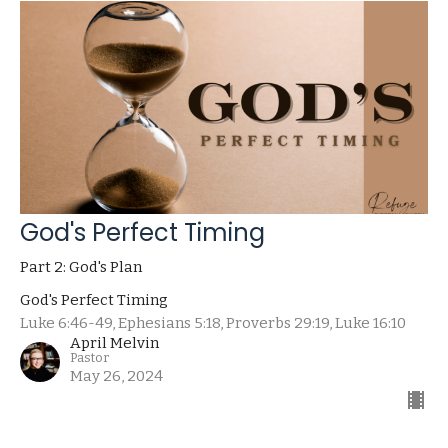
God's Perfect Timing
Part 2: God's Plan
God's Perfect Timing
Luke 6:46-49, Ephesians 5:18, Proverbs 29:19, Luke 16:10
April Melvin
Pastor
May 26, 2024