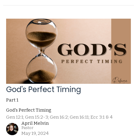
God's Perfect Timing
Part 1
God's Perfect Timing
Gen 12:1; Gen 15:2-3; Gen 16:2; Gen 16:11; Ecc 3:1 & 4
April Melvin
Pastor
May 19, 2024