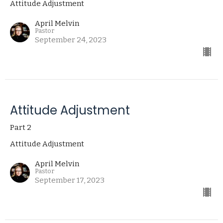
Attitude Adjustment
April Melvin
Pastor
September 24, 2023
Attitude Adjustment
Part 2
Attitude Adjustment
April Melvin
Pastor
September 17, 2023