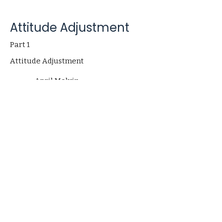
Attitude Adjustment
Part 1
Attitude Adjustment
April Melvin
Pastor
September 10, 2023
Church
406 Henry Clay Blvd