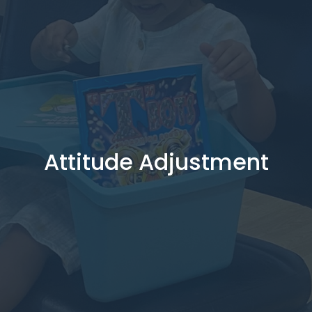
Attitude Adjustment