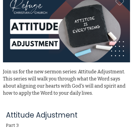
Join us for the new sermon series: Attitude Adjustment.
This series will walk you through what the Word says
about aligning our hearts with God's will and spirit and
how to apply the Word to your daily lives.
Attitude Adjustment
Part 3