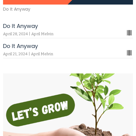
Do It Anyway
Do It Anyway
April 28, 2024 | April Melvin
Do It Anyway
April 21, 2024 | April Melvin