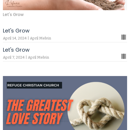
Let's Grow
Let's Grow
April 14, 2024 | April Melvin
Let's Grow
April 7, 2024 | April Melvin