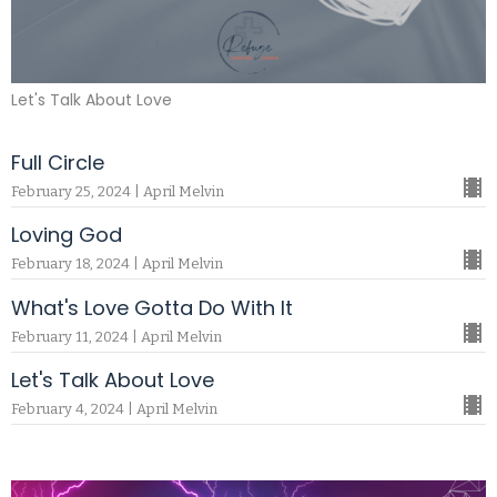
Let's Talk About Love
Full Circle
February 25, 2024 | April Melvin
Loving God
February 18, 2024 | April Melvin
What's Love Gotta Do With It
February 11, 2024 | April Melvin
Let's Talk About Love
February 4, 2024 | April Melvin