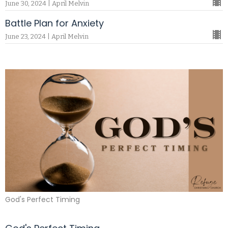
June 30, 2024 | April Melvin
Battle Plan for Anxiety
June 23, 2024 | April Melvin
God's Perfect Timing