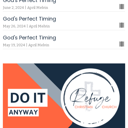
God's Perfect Timing
June 2, 2024 | April Melvin
God's Perfect Timing
May 26, 2024 | April Melvin
God's Perfect Timing
May 19, 2024 | April Melvin