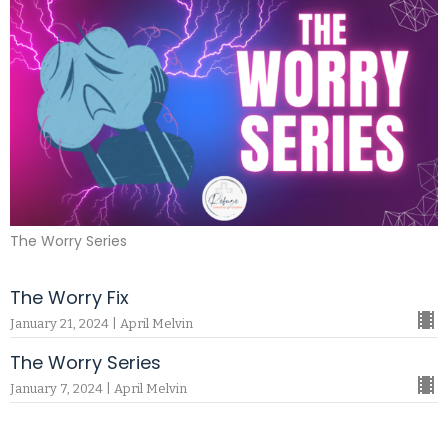
The Worry Series
The Worry Fix
January 21, 2024 | April Melvin
The Worry Series
January 7, 2024 | April Melvin