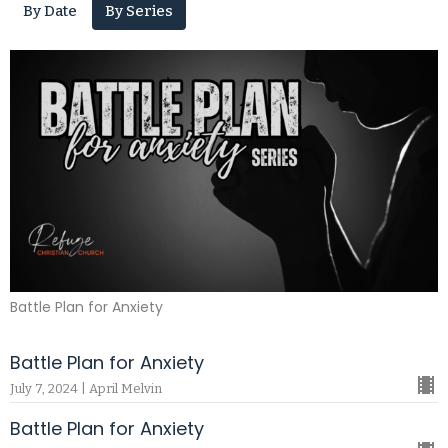
By Date
By Series
Battle Plan for Anxiety
Battle Plan for Anxiety
July 7, 2024 | April Melvin
Battle Plan for Anxiety