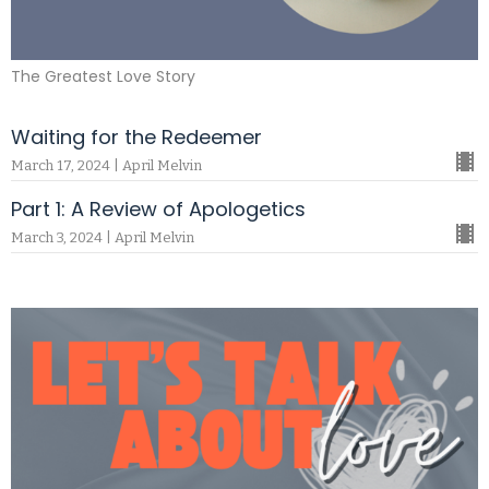
The Greatest Love Story
Waiting for the Redeemer
March 17, 2024 | April Melvin
Part 1: A Review of Apologetics
March 3, 2024 | April Melvin