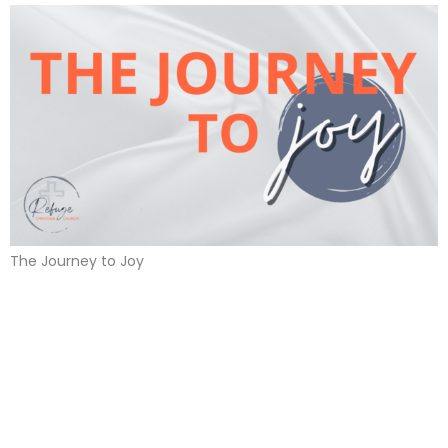
The Journey to Joy
Journey to Joy
December 3, 2023 | April Melvin
Journey to Joy
November 26, 2023 | April Melvin