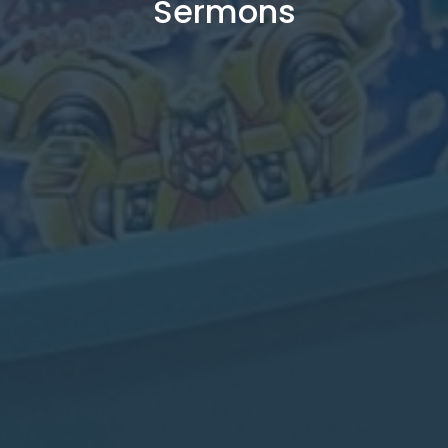
Sermons