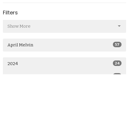
Filters
Show More
April Melvin
57
2024
24
2023
26
2022
7
All