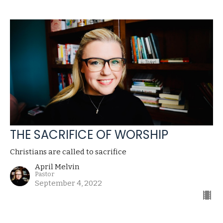
THE SACRIFICE OF WORSHIP
Christians are called to sacrifice
April Melvin
Pastor
September 4, 2022