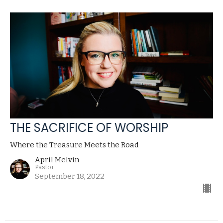
THE SACRIFICE OF WORSHIP
Where the Treasure Meets the Road
April Melvin
Pastor
September 18, 2022