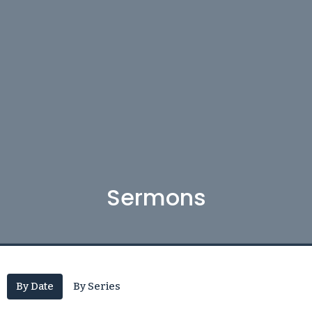
Sermons
By Date
By Series