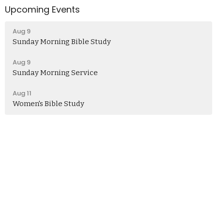
Upcoming Events
Aug 9
Sunday Morning Bible Study
Aug 9
Sunday Morning Service
Aug 11
Women's Bible Study
Church
406 Henry Clay Blvd
Missouri, Ashland
65010