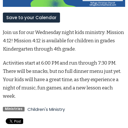
Save to your Calendar
Join us for our Wednesday night kids ministry: Mission
4:12! Mission 4:12 is available for children in grades
Kindergarten through 4th grade.
Activities start at 6:00 PM and run through 7:30 PM.
There will be snacks, but no full dinner menu just yet.
Your kids will have a great time, as they experience a
night of music, fun games, and a new lesson each
week.
Children's Ministry
Ministries