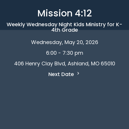
Mission 4:12
Weekly Wednesday Night Kids Ministry for K-
4th Grade
Wednesday, May 20, 2026
6:00 - 7:30 pm
406 Henry Clay Blvd, Ashland, MO 65010
Next Date