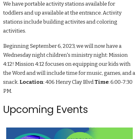
We have portable activity stations available for
toddlers and up available at the entrance. Activity
stations include building activites and coloring
activities.
Beginning September 6, 2023, we will now have a
Wednesday night children's ministry night: Mission
4:12! Mission 4:12 focuses on equipping our kids with
the Word and will include time for music, games, and a
snack.
Location
: 406 Henry Clay Blvd
Time
: 6:00-7:30
PM.
Upcoming Events