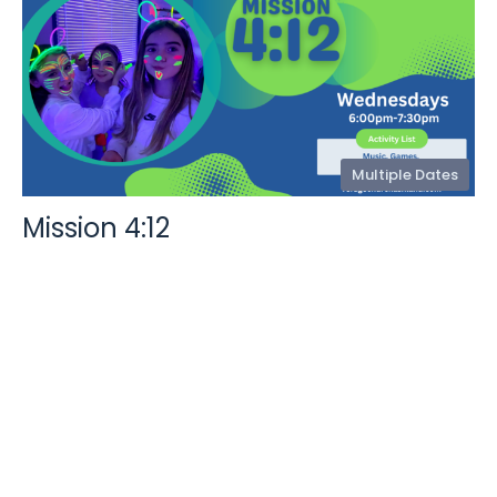
Multiple Dates
Mission 4:12
Wednesday, August 12, 2026
6:00PM - 7:30PM
406 Henry Clay Blvd, Ashland, MO 65010
Weekly Wednesday Night Kids Ministry for K-4th Grade