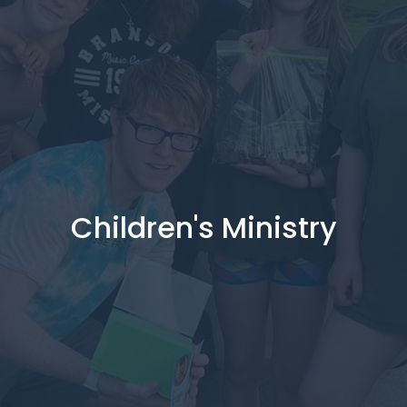
Children's Ministry