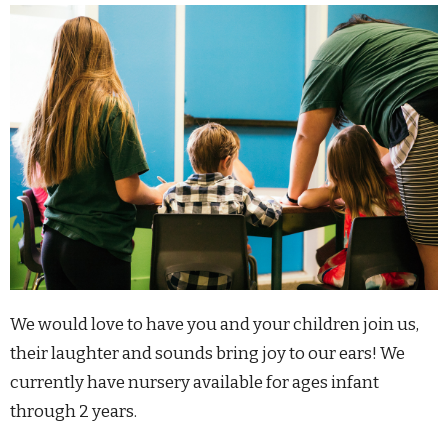
We would love to have you and your children join us,
their laughter and sounds bring joy to our ears!
We
currently have nursery available for ages infant
through 2 years.