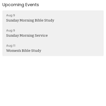
Upcoming Events
Aug 9
Sunday Morning Bible Study
Aug 9
Sunday Morning Service
Aug 11
Women's Bible Study
Church
406 Henry Clay Blvd
Missouri, Ashland
65010