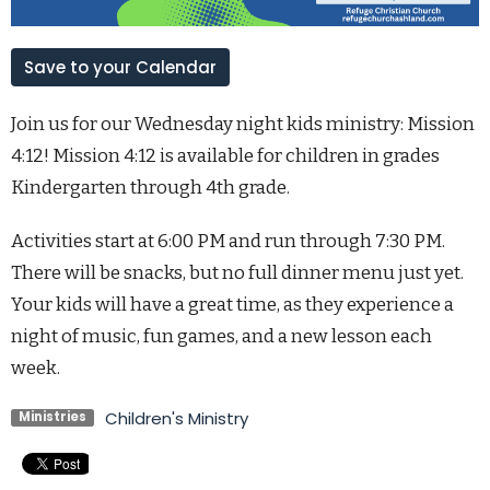
Save to your Calendar
Join us for our Wednesday night kids ministry: Mission
4:12! Mission 4:12 is available for children in grades
Kindergarten through 4th grade.
Activities start at 6:00 PM and run through 7:30 PM.
There will be snacks, but no full dinner menu just yet.
Your kids will have a great time, as they experience a
night of music, fun games, and a new lesson each
week.
Children's Ministry
Ministries