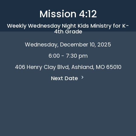
Mission 4:12
Weekly Wednesday Night Kids Ministry for K-
4th Grade
Wednesday, December 10, 2025
6:00 - 7:30 pm
406 Henry Clay Blvd, Ashland, MO 65010
Next Date