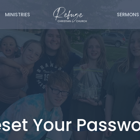
MINISTRIES
SERMONS
set Your Passw