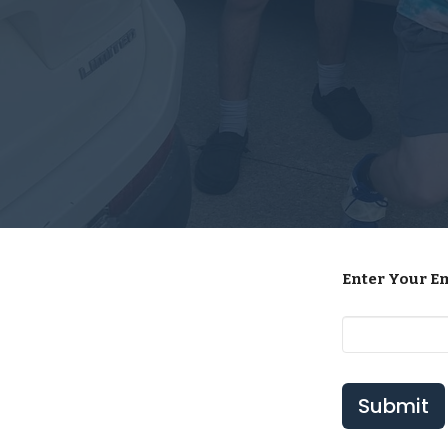
Enter Your E
Submit