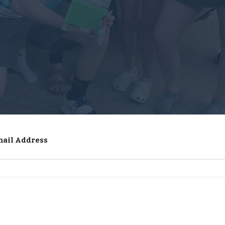
mail Address