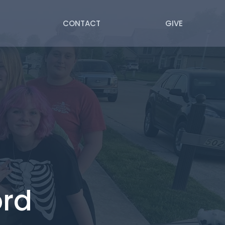
CONTACT
GIVE
ord