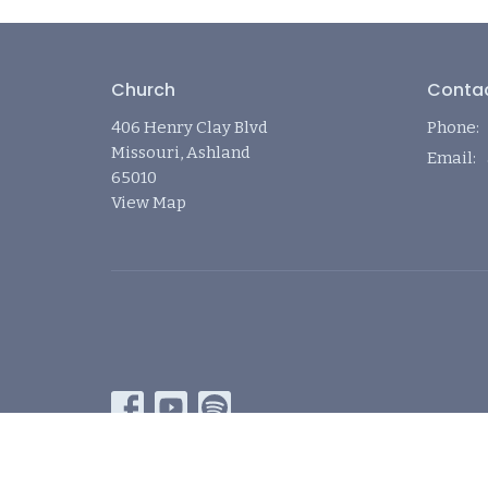
Church
Conta
406 Henry Clay Blvd
Phone:
Missouri, Ashland
Email
:
65010
View Map