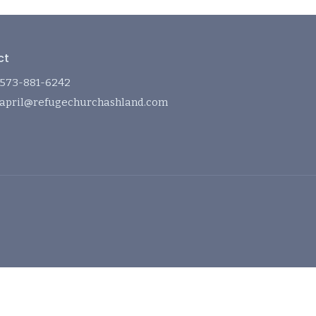
ct
573-881-6242
april@refugechurchashland.com