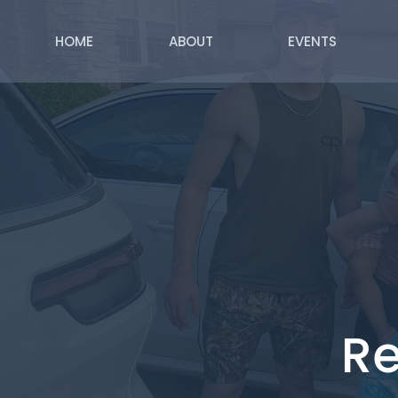
HOME
ABOUT
EVENTS
Re