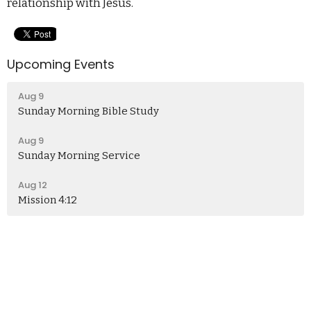
relationship with Jesus.
Upcoming Events
Aug 9
Sunday Morning Bible Study
Aug 9
Sunday Morning Service
Aug 12
Mission 4:12
Church