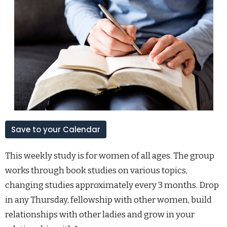
Save to your Calendar
This weekly study is for women of all ages. The group
works through book studies on various topics,
changing studies approximately every 3 months. Drop
in any Thursday, fellowship with other women, build
relationships with other ladies and grow in your