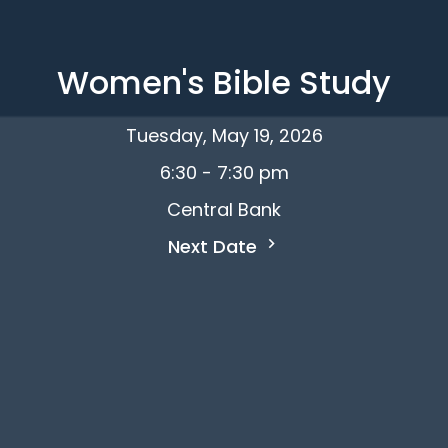
Women's Bible Study
Tuesday, May 19, 2026
6:30 - 7:30 pm
Central Bank
Next Date