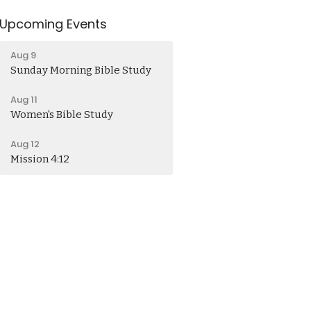
Upcoming Events
Aug 9
Sunday Morning Bible Study
Aug 11
Women's Bible Study
Aug 12
Mission 4:12