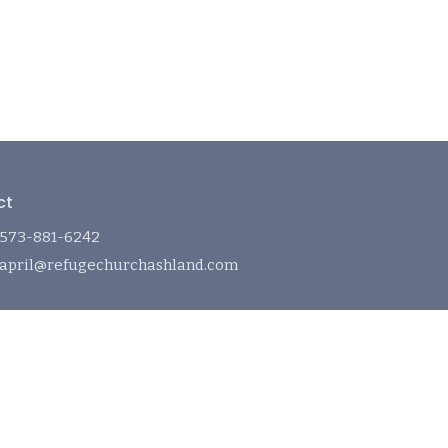
ct
573-881-6242
april@refugechurchashland.com