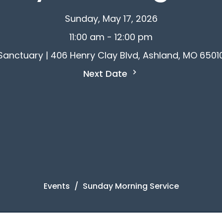
Sunday, May 17, 2026
11:00 am - 12:00 pm
Sanctuary | 406 Henry Clay Blvd, Ashland, MO 6501
Next Date
Events
Sunday Morning Service