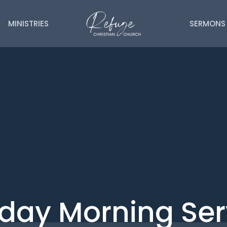
MINISTRIES
SERMONS
day Morning Ser