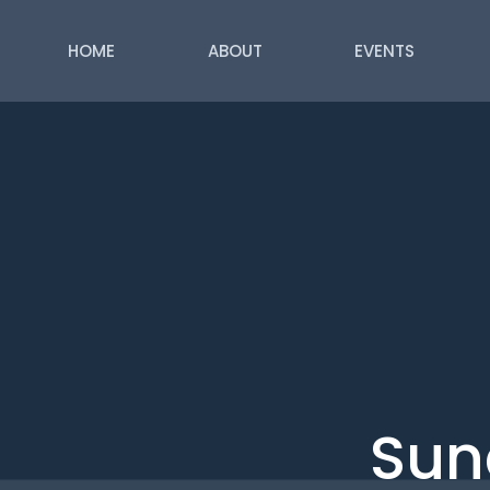
HOME
ABOUT
EVENTS
Sun