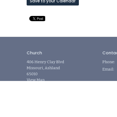
Save to your Calendar
Church
Conta
406 Henry Clay Blvd
Phone:
Missouri, Ashland
Email
:
65010
View Map