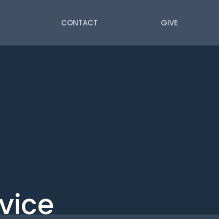
CONTACT
GIVE
vice