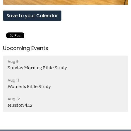
Save to your Calendar
Upcoming Events
Aug 9
Sunday Morning Bible Study
Aug 11
Women's Bible Study
Aug 12
Mission 4:12