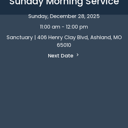
Sunday Morning Service
Sunday, December 28, 2025
11:00 am - 12:00 pm
Sanctuary | 406 Henry Clay Blvd, Ashland, MO
65010
Next Date