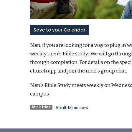
Save to your Calendar
Men, if you are looking for a way to plug in 
weekly men's Bible study. We will go through
through completion. For details on the spec
church app and join the men's group chat.
Men's Bible Study meets weekly on Wednesda
campus.
Adult Ministries
Ministries