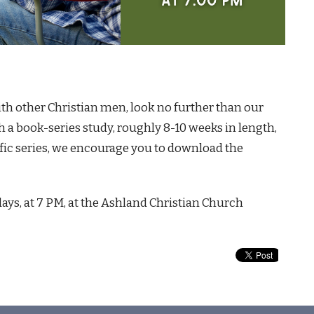
with other Christian men, look no further than our
 a book-series study, roughly 8-10 weeks in length,
ific series, we encourage you to download the
ys, at 7 PM, at the Ashland Christian Church