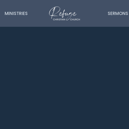
MINISTRIES
SERMONS