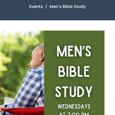
Events
Men's Bible Study