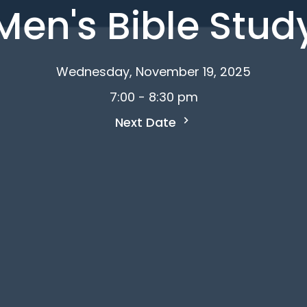
Men's Bible Stud
Wednesday, November 19, 2025
7:00 - 8:30 pm
Next Date