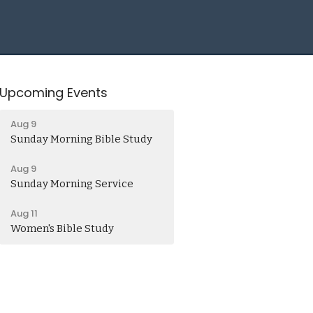
Upcoming Events
Aug 9
Sunday Morning Bible Study
Aug 9
Sunday Morning Service
Aug 11
Women's Bible Study