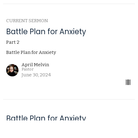
CURRENT SERMON
Battle Plan for Anxiety
Part 2
Battle Plan for Anxiety
April Melvin
Pastor
June 30, 2024
Battle Plan for Anxiety
Part 1