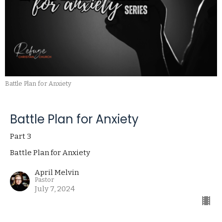
Battle Plan for Anxiety
Battle Plan for Anxiety
Part 3
Battle Plan for Anxiety
April Melvin
Pastor
July 7, 2024