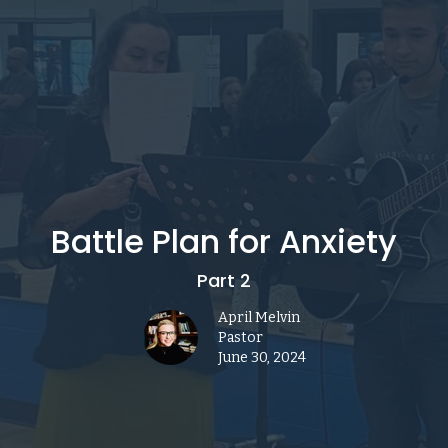
Battle Plan for Anxiety
Part 2
April Melvin
Pastor
June 30, 2024