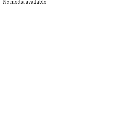
No media available