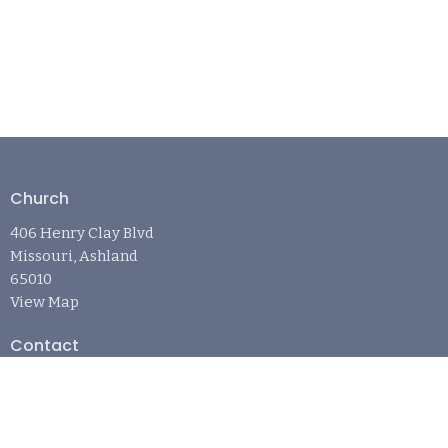
Church
406 Henry Clay Blvd
Missouri, Ashland
65010
View Map
Contact
Phone:
573-881-6242
Email
:
april@refugechurchashland.com