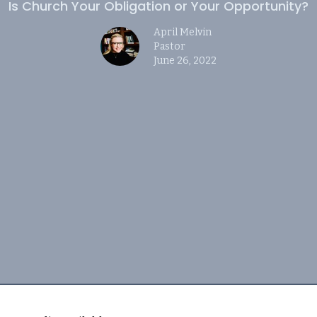
Is Church Your Obligation or Your Opportunity?
April Melvin
Pastor
June 26, 2022