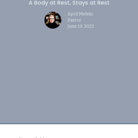
A Body at Rest, Stays at Rest
April Melvin
Pastor
June 19, 2022