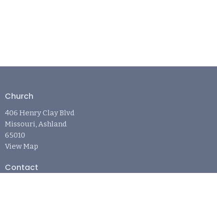
Church
406 Henry Clay Blvd
Missouri, Ashland
65010
View Map
Contact
Phone:
573-881-6242
Email
:
april@refugechurchashland.com