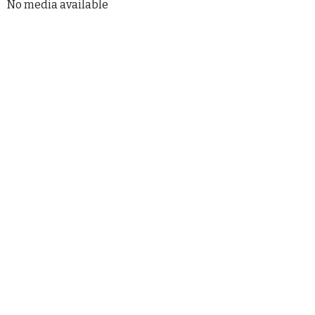
No media available