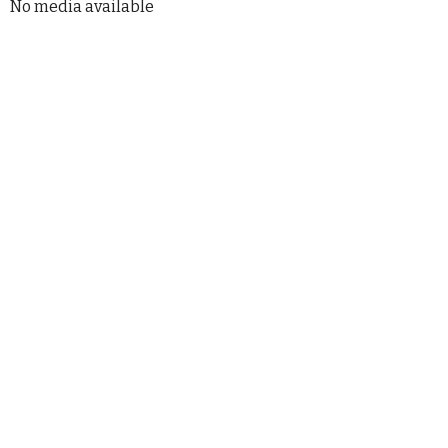
No media available