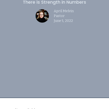
There is Strength in Numbers
April Melvin
Pastor
June 5, 2022