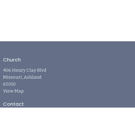
Church
406 Henry Clay Blvd
Missouri, Ashland
65010
View Map
Contact
Phone:
573-881-6242
Email
:
april@refugechurchashland.com